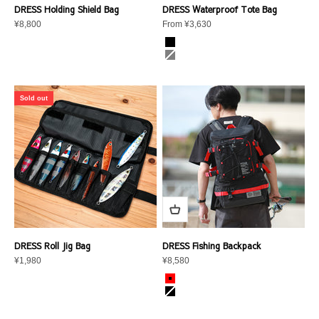
DRESS Holding Shield Bag
DRESS Waterproof Tote Bag
Sale price
Sale price
¥8,800
From ¥3,630
color
black
gray
Sold out
DRESS Roll Jig Bag
DRESS Fishing Backpack
Sale price
Sale price
¥1,980
¥8,580
color
DRESS Red
Graphite Black