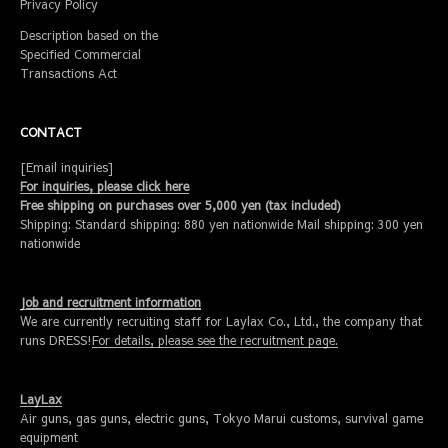
Privacy Policy
Description based on the
Specified Commercial
Transactions Act
CONTACT
[Email inquiries]
For inquiries, please click here
Free shipping on purchases over 5,000 yen (tax included)
Shipping: Standard shipping: 880 yen nationwide Mail shipping: 300 yen
nationwide
Job and recruitment information
We are currently recruiting staff for Laylax Co., Ltd., the company that
runs DRESS!
For details, please see the recruitment page.
LayLax
Air guns, gas guns, electric guns, Tokyo Marui customs, survival game
equipment