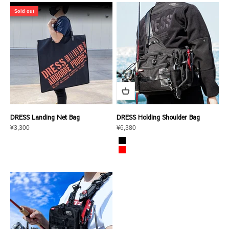
Sold out
DRESS Landing Net Bag
DRESS Holding Shoulder Bag
Sale price
Sale price
¥3,300
¥6,380
color
Graphite Black
Crimson Red