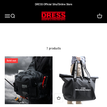
Skip to content
DRESS Official Site/Online Store
DRESS(ドレス)|アウトドア・ウェア・釣り具
Search
Cart
Menu
7 products
Sold out