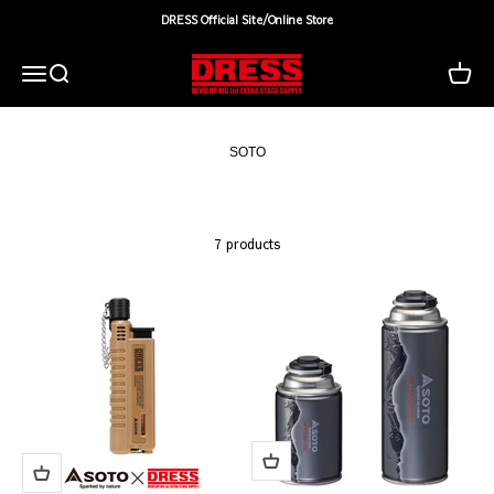
Skip to content
DRESS Official Site/Online Store
DRESS(ドレス)|アウトドア・ウェア・釣り具
Search
Cart
Menu
7 products