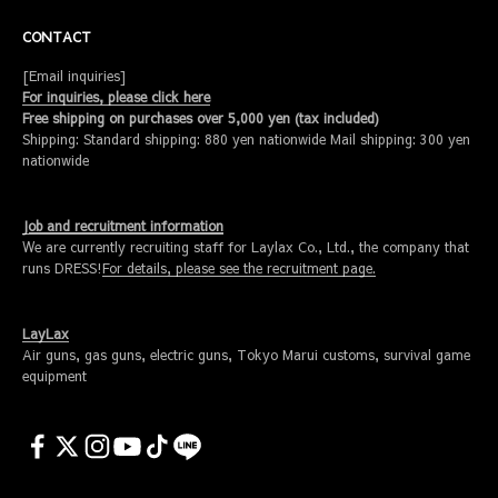
CONTACT
[Email inquiries]
For inquiries, please click here
Free shipping on purchases over 5,000 yen (tax included)
Shipping: Standard shipping: 880 yen nationwide Mail shipping: 300 yen
nationwide
Job and recruitment information
We are currently recruiting staff for Laylax Co., Ltd., the company that
runs DRESS!
For details, please see the recruitment page.
LayLax
Air guns, gas guns, electric guns, Tokyo Marui customs, survival game
equipment