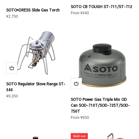
SOTO CB TOUGH ST-711/ST-712
SOTO×DRESS Slide Gas Torch
Sale price
From ¥440
Sale price
¥2,750
SOTO Regulator Stove Range ST-
340
Sale price
¥9,350
SOTO Power Gas Triple Mix OD
Can SOD-710T/SOD-725T/SOD-
750T
Sale price
From ¥650
Sold out