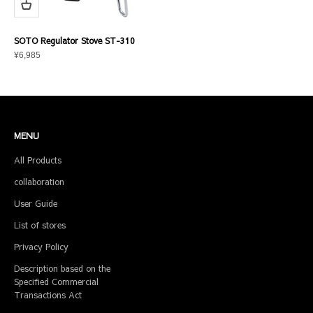
SOTO Regulator Stove ST-310
Sale price
¥6,985
MENU
All Products
collaboration
User Guide
List of stores
Privacy Policy
Description based on the
Specified Commercial
Transactions Act