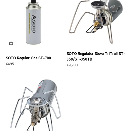
SOTO Regulator Stove TriTrail ST-
SOTO Regular Gas ST-700
350/ST-350TB
Sale price
¥495
Sale price
¥9,900