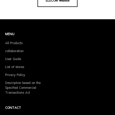
ELECOM website
MENU
All Products
collaboration
User Guide
List of stores
Privacy Policy
Description based on the
Specified Commercial
Transactions Act
CONTACT