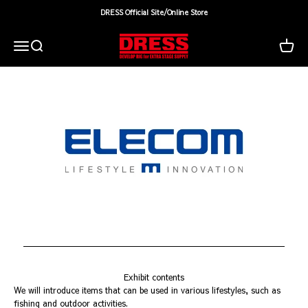
Skip to content
DRESS Official Site/Online Store
DRESS(ドレス)|アウトドア・ウェア・釣り具
Search
Cart
Menu
Exhibit contents
We will introduce items that can be used in various lifestyles, such as
fishing and outdoor activities.