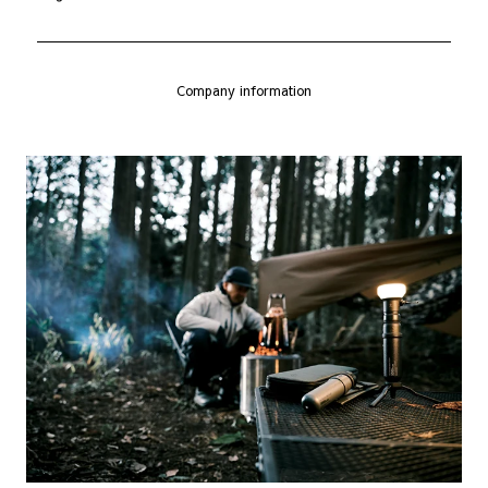
Company information