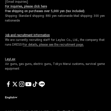
[Email inquiries]
For inquiries, please click here
Free shipping on purchases over 5,000 yen (tax included)
Shipping: Standard shipping: 880 yen nationwide Mail shipping: 300 yen
nationwide
Job and recruitment information
We are currently recruiting staff for Laylax Co., Ltd., the company that
runs DRESS!
For details, please see the recruitment page.
LayLax
Air guns, gas guns, electric guns, Tokyo Marui customs, survival game
equipment
English