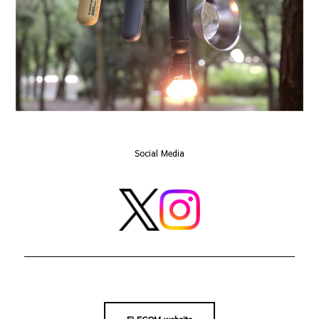
Social Media